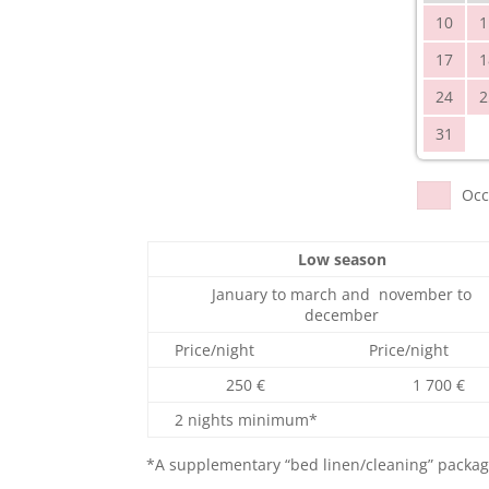
10
1
17
1
24
2
31
Occ
Low season
January to march and november to
december
Price/night
Price/night
250 €
1 700 €
2 nights minimum*
*A supplementary “bed linen/cleaning” package 