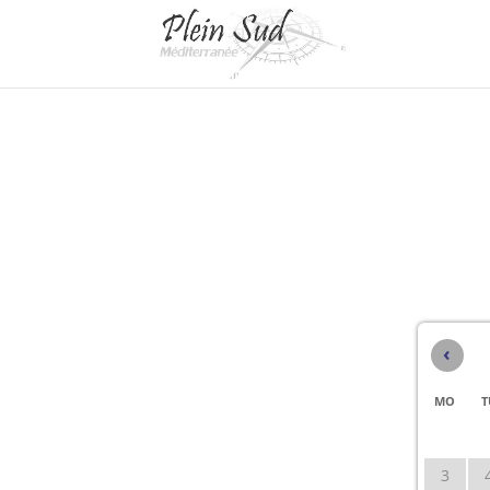
‹
MO
T
3