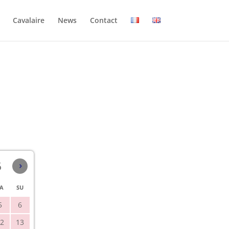
Cavalaire
News
Contact
6
›
A
SU
5
6
2
13