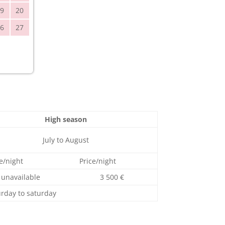
9
20
6
27
High season
July to August
e/night
Price/night
unavailable
3 500 €
urday to saturday