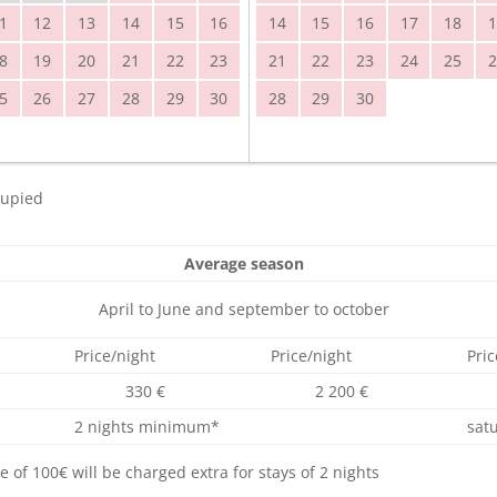
1
12
13
14
15
16
14
15
16
17
18
1
8
19
20
21
22
23
21
22
23
24
25
2
5
26
27
28
29
30
28
29
30
upied
Average season
April to June and september to october
Price/night
Price/night
Pric
330 €
2 200 €
2 nights minimum*
sat
of 100€ will be charged extra for stays of 2 nights