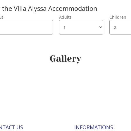
or the Villa Alyssa Accommodation
ut
Adults
Children
Gallery
NTACT US
INFORMATIONS