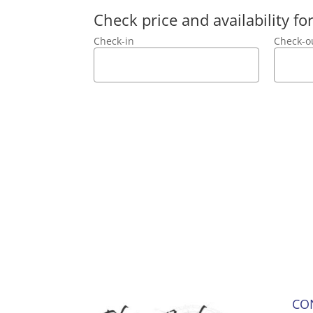
Check price and availability f
Check-in
Check-o
CO