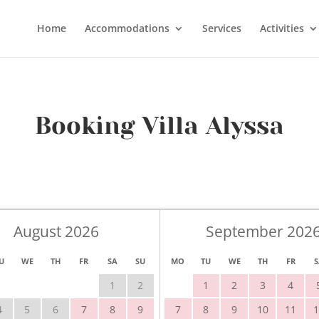
Home
Accommodations
Services
Activities
Booking Villa Alyssa
August 2026
September 202
U
WE
TH
FR
SA
SU
MO
TU
WE
TH
FR
S
1
2
1
2
3
4
4
5
6
7
8
9
7
8
9
10
11
1