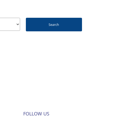
FOLLOW US